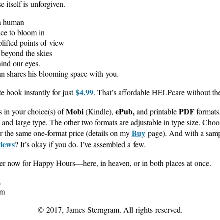
e itself is unforgiven.
a human
ce to bloom in
plifted points of view
e beyond the skies
hind our eyes.
n shares his blooming space with you.
$4.99
e book instantly for just
. That’s affordable HELPcare without th
Mobi
ePub,
PDF
in your choice(s) of
(Kindle),
and printable
formats
and large type. The other two formats are adjustable in type size. Choos
Buy
or the same one-format price (details on my
page). And with a samp
iews
? It’s okay if you do. I’ve assembled a few.
her now for Happy Hours—here, in heaven, or in both places at once.
,
am
© 2017, James Sterngram. All rights reserved.