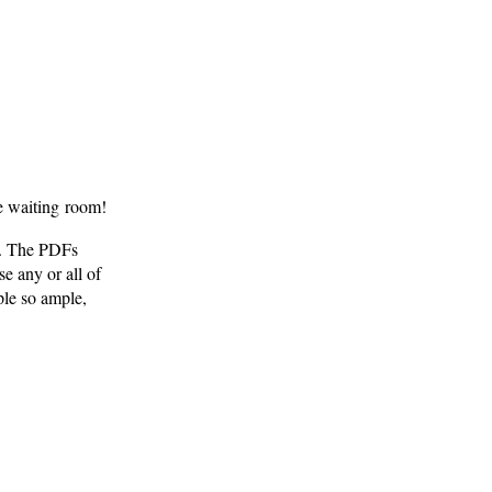
e waiting room!
. The PDFs
e any or all of
le so ample,