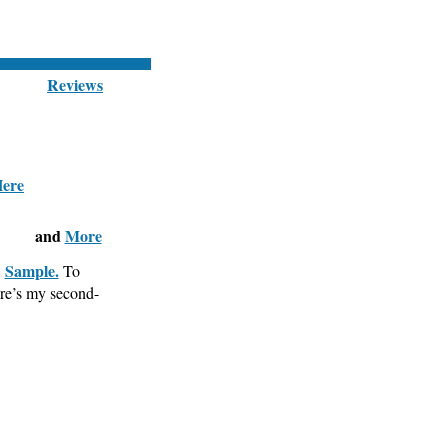
Reviews
and
More
Sample.
.
To
ere’s my second-