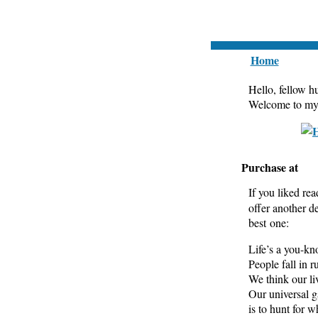
Home
Hello, fellow 
Welcome to my b
Purchase at
If you liked rea
offer another d
best one:
Life’s a you-k
People fall in ru
We think our li
Our universal 
is to hunt for w