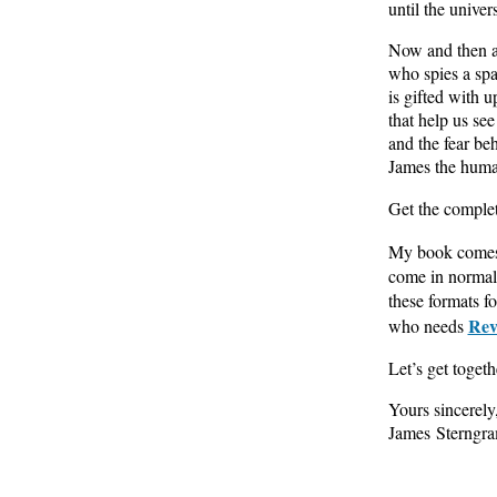
until the univers
Now and then 
who spies a spa
is gifted with u
that help us se
and the fear be
James the huma
Get the complet
My book comes 
come in normal 
these formats f
Rev
who needs
Let’s get toget
Yours sincerely
James Sterngr