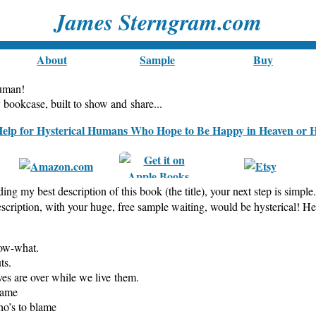
James Sterngram.com
About
Sample
Buy
human!
ookcase, built to show and share...
ding my best description of this book (the title), your next step is simple
escription, with your huge, free sample waiting, would be hysterical! H
now-what.
ts.
ves are over while we live them.
game
ho’s to blame